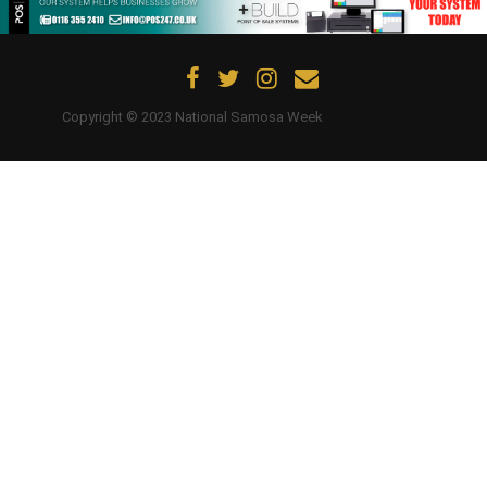
Updates
Contact Us
Copyright © 2023 National Samosa Week