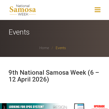
Home
Events
About Us
Home
Events
Events
News
9th National Samosa Week (6 –
Charity
12 April 2026)
Press Release
Get Involved
Gallery