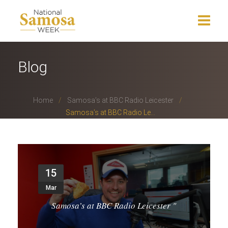
Home
Blog
About Us
Home
Samosa’s at BBC Radio Leicester
Events
Samosa’s at BBC Radio Le...
News
Charity
15
Press Release
Mar
Get Involved
Samosa’s at BBC Radio Leicester
"
Gallery