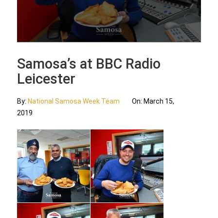
Updates
Contact Us
Samosa’s at BBC Radio
Leicester
By:
National Samosa Week Team
On:
March 15,
2019