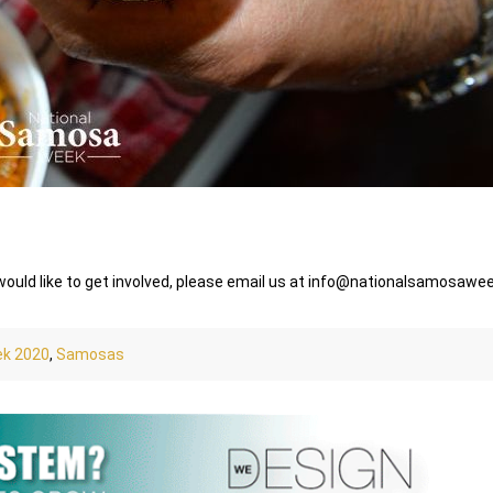
 would like to get involved, please email us at info@nationalsamosaw
ek 2020
,
Samosas