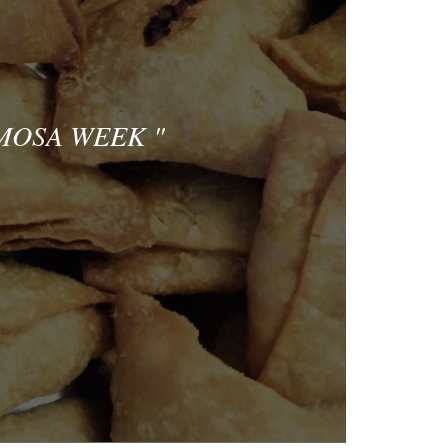
AMOSA WEEK
"