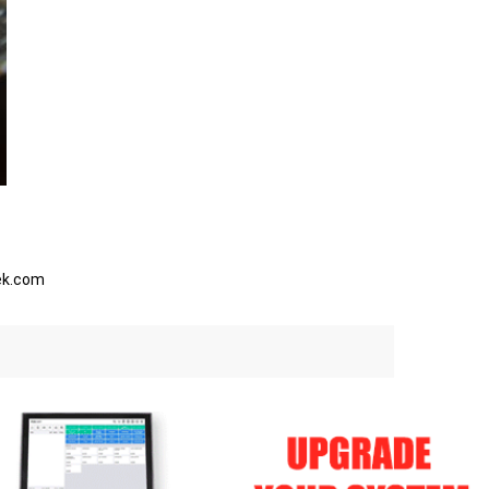
eek.com