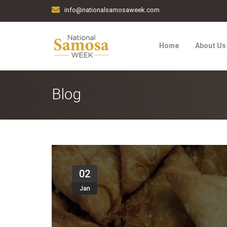
info@nationalsamosaweek.com
Home
About Us
Blog
02
Jan