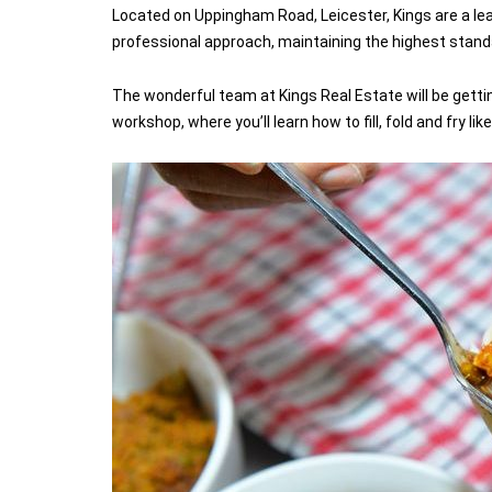
Located on Uppingham Road, Leicester, Kings are a le
professional approach, maintaining the highest standar
The wonderful team at Kings Real Estate will be gett
workshop, where you’ll learn how to fill, fold and fry like