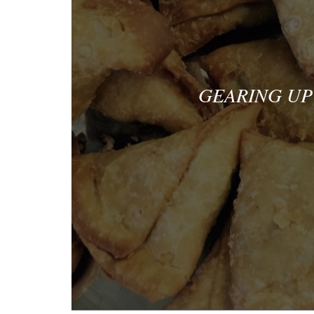
GEARING UP