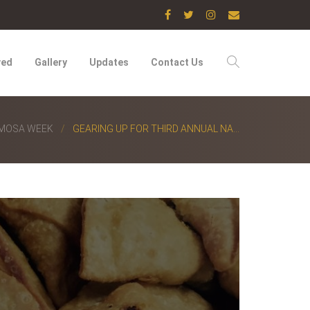
ved
Gallery
Updates
Contact Us
AMOSA WEEK
GEARING UP FOR THIRD ANNUAL NA...