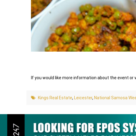
If you would like more information about the event or
Kings Real Estate
,
Leicester
,
National Samosa We