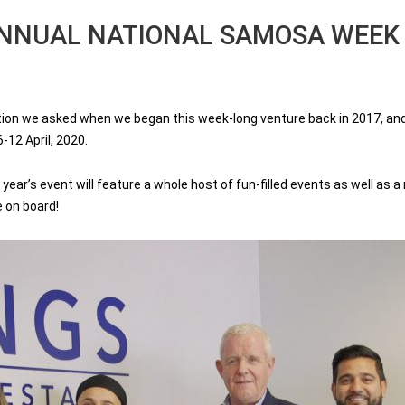
ANNUAL NATIONAL SAMOSA WEEK
n we asked when we began this week-long venture back in 2017, and we
-12 April, 2020.
year’s event will feature a whole host of fun-filled events as well as 
e on board!