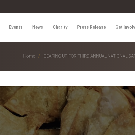
Events
News
Charity
Press Release
Get Invol
Home
GEARING UP FOR THIRD ANNUAL NATIONAL S