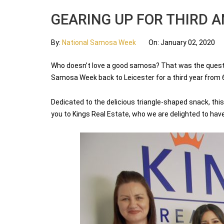
GEARING UP FOR THIRD 
By:
National Samosa Week
On:
January 02, 2020
Who doesn’t love a good samosa? That was the questio
Samosa Week back to Leicester for a third year from 6
Dedicated to the delicious triangle-shaped snack, this 
you to Kings Real Estate, who we are delighted to hav