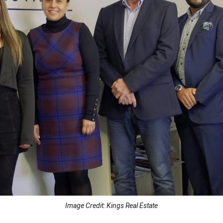
Image Credit: Kings Real Estate