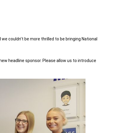
 couldn’t be more thrilled to be bringing National
a new headline sponsor. Please allow us to introduce