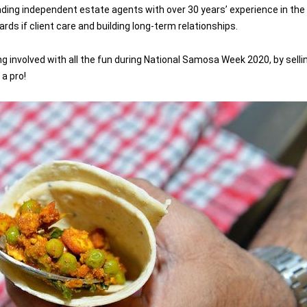
ading independent estate agents with over 30 years’ experience in the
ds if client care and building long-term relationships.
ing involved with all the fun during National Samosa Week 2020, by se
 a pro!