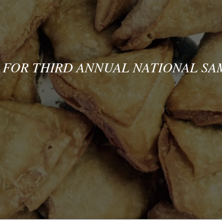
 FOR THIRD ANNUAL NATIONAL S