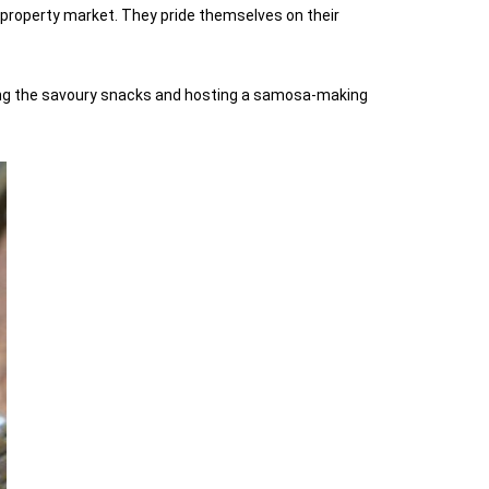
 property market. They pride themselves on their
lling the savoury snacks and hosting a samosa-making