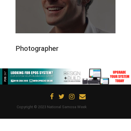
Updates
Contact Us
Photographer
Copyright © 2023 National Samosa Week