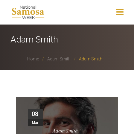
Home
Adam Smith
About Us
Home
Adam Smith
Adam Smith
Events
News
Charity
Press Release
08
Get Involved
Mar
Adam Smith
"
Gallery