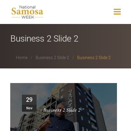
Home
Business 2 Slide 2
About Us
Home
Business 2 Slide 2
Business 2 Slide 2
Events
News
Charity
29
Press Release
Nov
Business 2 Slide 2
"
Get Involved
Gallery