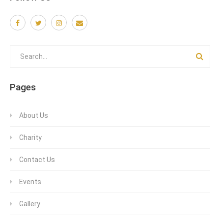
Pages
About Us
Charity
Contact Us
Events
Gallery