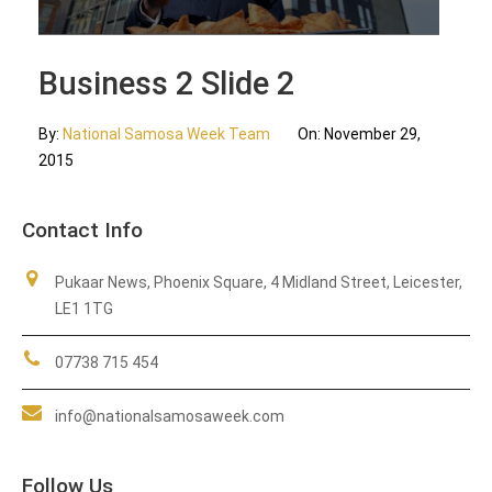
Updates
Business 2 Slide 2
Contact Us
By:
National Samosa Week Team
On:
November 29,
2015
Contact Info
Pukaar News, Phoenix Square, 4 Midland Street, Leicester,
LE1 1TG
07738 715 454
info@nationalsamosaweek.com
Follow Us