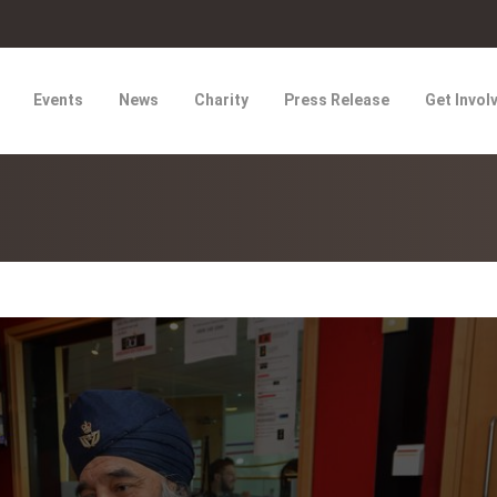
Events
News
Charity
Press Release
Get Invol