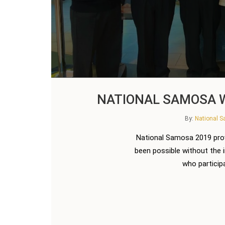
NATIONAL SAMOSA W
By:
National 
National Samosa 2019 prov
been possible without the 
who participa