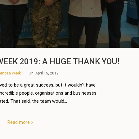
EEK 2019: A HUGE THANK YOU!
Samosa Week
On:
April 15, 2019
ed to be a great success, but it wouldn’t have
incredible people, organisations and businesses
ted. That said, the team would...
Read more