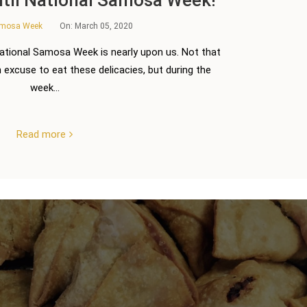
amosa Week
On:
March 05, 2020
National Samosa Week is nearly upon us. Not that
excuse to eat these delicacies, but during the
week...
Read more