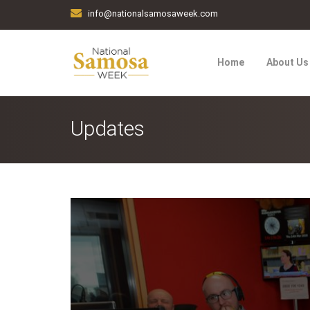
info@nationalsamosaweek.com
Home
About Us
Updates