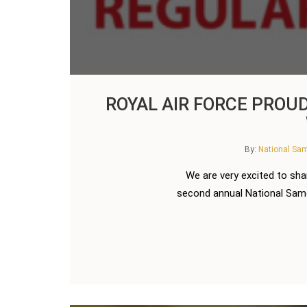
ROYAL AIR FORCE PROU
By:
National S
We are very excited to sha
second annual National Samos