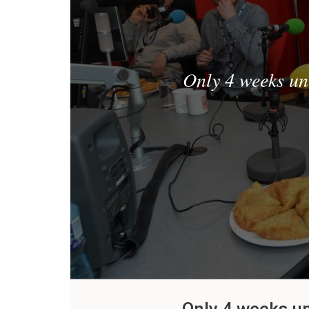
Only 4 weeks un
Only 4 weeks u