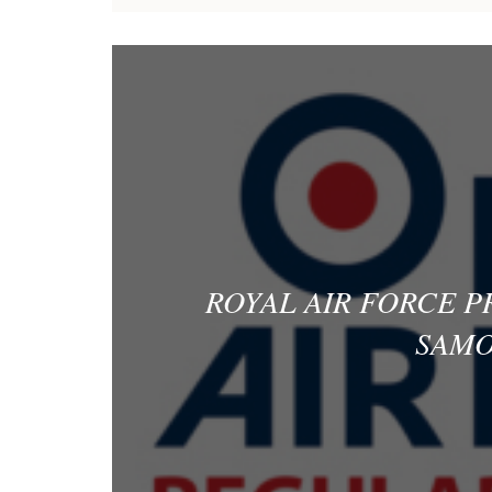
ROYAL AIR FORCE 
SAMO