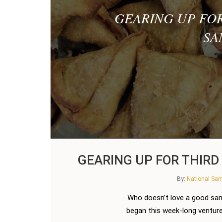
GEARING UP FO
SA
GEARING UP FOR THIR
By:
National S
Who doesn’t love a good sa
began this week-long venture 