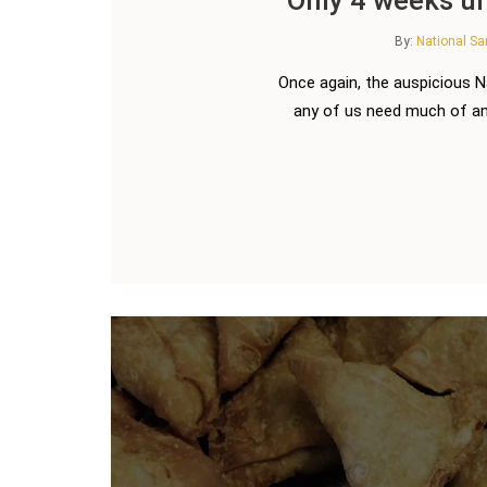
By:
National S
Once again, the auspicious 
any of us need much of an 