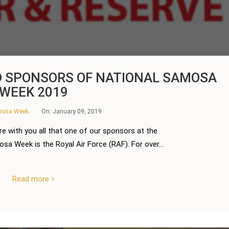
D SPONSORS OF NATIONAL SAMOSA
WEEK 2019
amosa Week
On:
January 09, 2019
re with you all that one of our sponsors at the
a Week is the Royal Air Force (RAF). For over...
Read more