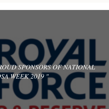
PROUD SPONSORS OF NATIONAL
SA WEEK 2019
"