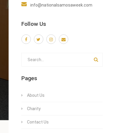
info@nationalsamosaweek.com
Follow Us
Pages
About Us
Charity
Contact Us