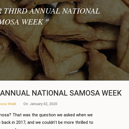
R THIRD ANNUAL NATIONAL
MOSA WEEK
"
D ANNUAL NATIONAL SAMOSA WEEK
amosa Week
On:
January 02, 2020
mosa? That was the question we asked when we
back in 2017, and we couldn’t be more thrilled to