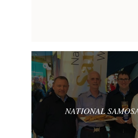
NATIONAL SAMOSA