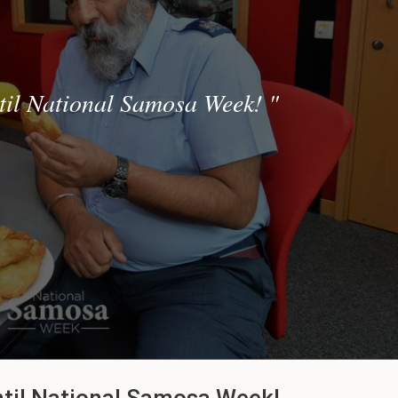
til National Samosa Week!
"
ntil National Samosa Week!