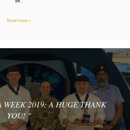
be...
Read more
 WEEK 2019: A HUGE THANK
YOU!
"