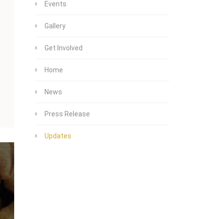
Events
Gallery
Get Involved
Home
News
Press Release
Updates