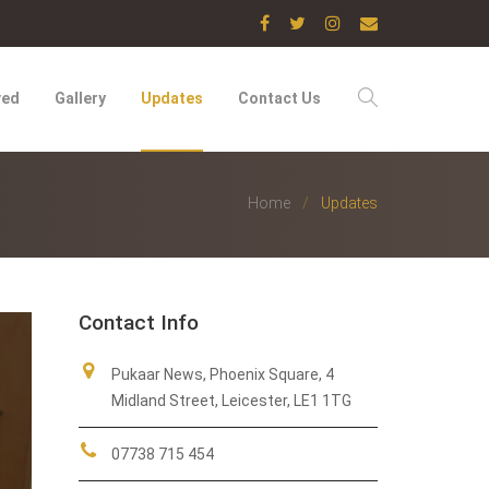
ved
Gallery
Updates
Contact Us
Home
Updates
Contact Info
Pukaar News, Phoenix Square, 4
Midland Street, Leicester, LE1 1TG
07738 715 454